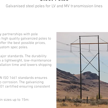
Galvanised steel poles for LV and MV transmission lines
 partnerships with pole
high quality galvanized poles to
fer the best possible prices,
custom spec poles.
major standards. The durability
th a lightweight, low-maintenance
allation time and lowers shipping
 EN ISO 1461 standards ensures
to corrosion. The galvanizing
01 certified ensuring consistent
in sizes up to 15m: