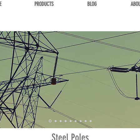
E
PRODUCTS
BLOG
ABOU
Steel Poles