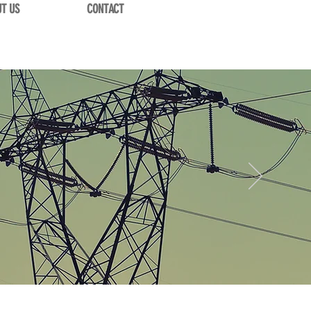
T US
CONTACT