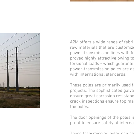
A2M offers a wide range of fabr
raw materials that are customize
power-transmission lines with f
proved highly attractive owing to
torsional loads - which guarantee
power-transmission poles are de
with international standards.
These poles are primarily used 
projects. The sophisticated galvan
ensure great corrosion resistanc
crack inspections ensure top mat
the poles.
The door openings of the poles i
proof to ensure safety of intern
These transmission poles can also