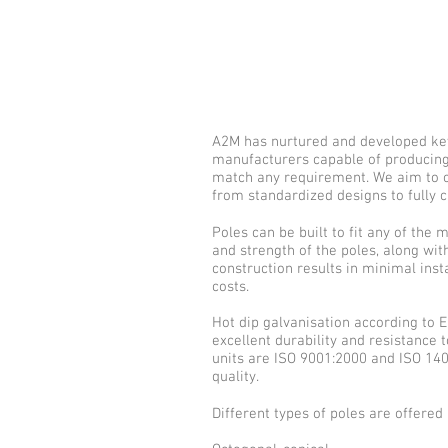
A2M has nurtured and developed key
manufacturers capable of producing 
match any requirement. We aim to of
from standardized designs to fully 
Poles can be built to fit any of the 
and strength of the poles, along wi
construction results in minimal inst
costs.
Hot dip galvanisation according to
excellent durability and resistance 
units are ISO 9001:2000 and ISO 140
quality.
Different types of poles are offered 