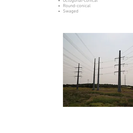
Octogonal-conical
Round-conical
Swaged