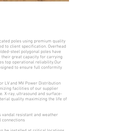
icated poles using premium quality
d to client specification. Overhead
olded-steel polygonal poles have
 their great capacity for carrying
s top operational reliability.Our
signed to ensure full conformity
for LV and MV Power Distribution
izing facilities of our supplier
e. X-ray, ultrasound and surface-
erial quality maximizing the life of
s vandal resistant and weather
al connections
 be installed at critical locations